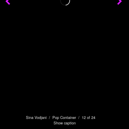
Sina Vodjani
/
Pop Container
/ 12 of 24
Show caption