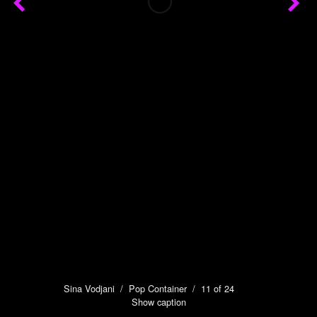
Sina Vodjani
/
Pop Container
/ 11 of 24
Show caption