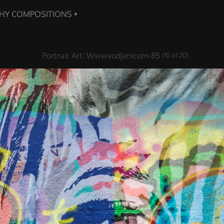
Portrait Art
:
Wwwvodjanicom-85
(10 of 20)