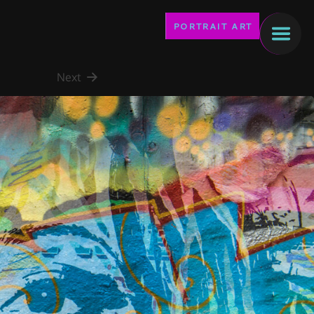
PORTRAIT ART
Next