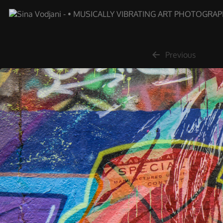
Previous