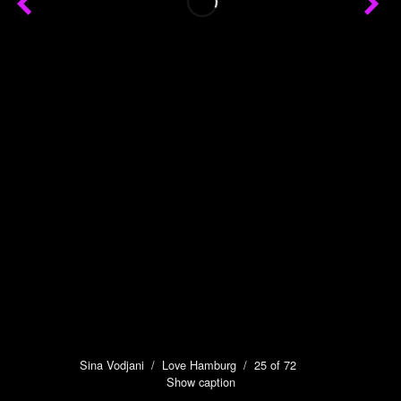
Sina Vodjani
/
Love Hamburg
/ 25 of 72
Show caption