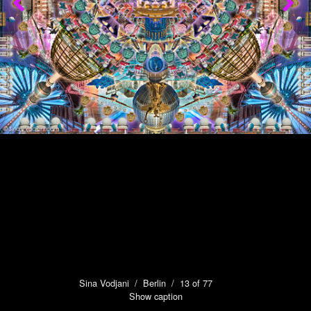
Sina Vodjani
/
Berlin
/ 13 of 77
Show caption